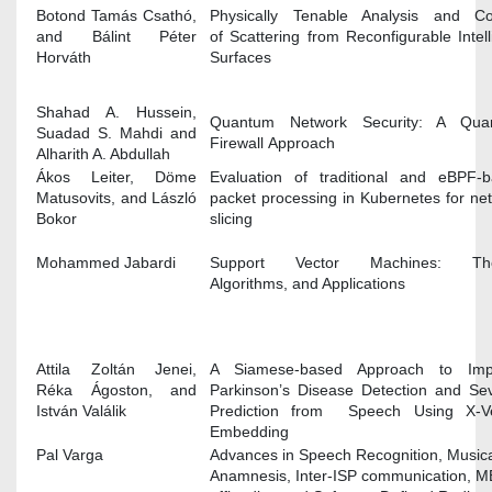
Botond Tamás Csathó,
Physically Tenable Analysis and Co
and Bálint Péter
of Scattering from Reconfigurable Intell
Horváth
Surfaces
Shahad A. Hussein,
Quantum Network Security: A Qua
Suadad S. Mahdi and
Firewall Approach
Alharith A. Abdullah
Ákos Leiter, Döme
Evaluation of traditional and eBPF-
Matusovits, and László
packet processing in Kubernetes for ne
Bokor
slicing
Mohammed Jabardi
Support Vector Machines: The
Algorithms, and Applications
Attila Zoltán Jenei,
A Siamese-based Approach to Imp
Réka Ágoston, and
Parkinson’s Disease Detection and Sev
István Valálik
Prediction from Speech Using X-Ve
Embedding
Pal Varga
Advances in Speech Recognition, Music
Anamnesis, Inter-ISP communication, 