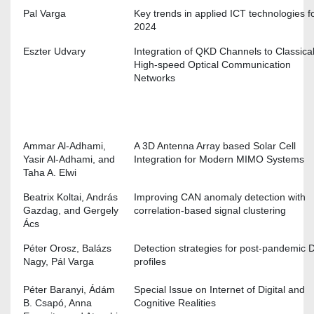
Pal Varga
Key trends in applied ICT technologies f
2024
Eszter Udvary
Integration of QKD Channels to Classica
High-speed Optical Communication
Networks
Ammar Al-Adhami,
A 3D Antenna Array based Solar Cell
Yasir Al-Adhami, and
Integration for Modern MIMO Systems
Taha A. Elwi
Beatrix Koltai, András
Improving CAN anomaly detection with
Gazdag, and Gergely
correlation-based signal clustering
Ács
Péter Orosz, Balázs
Detection strategies for post-pandemic
Nagy, Pál Varga
profiles
Péter Baranyi, Ádám
Special Issue on Internet of Digital and
B. Csapó, Anna
Cognitive Realities