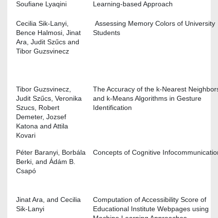
Soufiane Lyaqini
Learning-based Approach
Cecilia Sik-Lanyi,
Assessing Memory Colors of University
Bence Halmosi, Jinat
Students
Ara, Judit Szűcs and
Tibor Guzsvinecz
Tibor Guzsvinecz,
The Accuracy of the k-Nearest Neighbor
Judit Szűcs, Veronika
and k-Means Algorithms in Gesture
Szucs, Robert
Identification
Demeter, Jozsef
Katona and Attila
Kovari
Péter Baranyi, Borbála
Concepts of Cognitive Infocommunicat
Berki, and Ádám B.
Csapó
Jinat Ara, and Cecilia
Computation of Accessibility Score of
Sik-Lanyi
Educational Institute Webpages using
Machine Learning Approaches