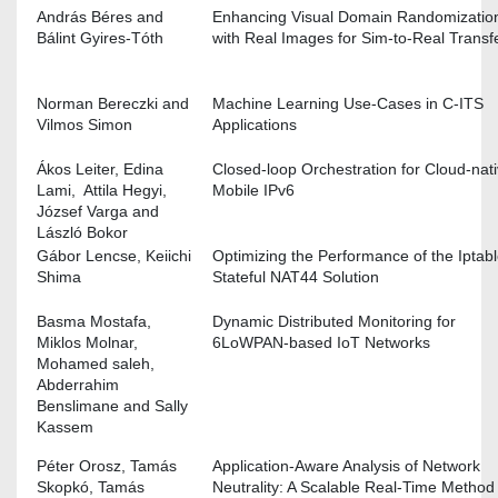
András Béres and
Enhancing Visual Domain Randomizatio
Bálint Gyires-Tóth
with Real Images for Sim-to-Real Transf
Norman Bereczki and
Machine Learning Use-Cases in C-ITS
Vilmos Simon
Applications
Ákos Leiter, Edina
Closed-loop Orchestration for Cloud-nat
Lami, Attila Hegyi,
Mobile IPv6
József Varga and
László Bokor
Gábor Lencse, Keiichi
Optimizing the Performance of the Iptab
Shima
Stateful NAT44 Solution
Basma Mostafa,
Dynamic Distributed Monitoring for
Miklos Molnar,
6LoWPAN-based IoT Networks
Mohamed saleh,
Abderrahim
Benslimane and Sally
Kassem
Péter Orosz, Tamás
Application-Aware Analysis of Network
Skopkó, Tamás
Neutrality: A Scalable Real-Time Method