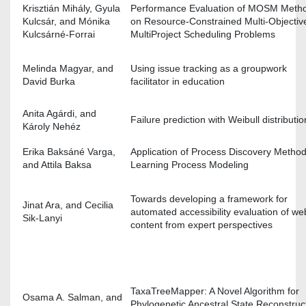
Krisztián Mihály, Gyula
Performance Evaluation of MOSM Meth
Kulcsár, and Mónika
on Resource-Constrained Multi-Objectiv
Kulcsárné-Forrai
MultiProject Scheduling Problems
Melinda Magyar, and
Using issue tracking as a groupwork
David Burka
facilitator in education
Anita Agárdi, and
Failure prediction with Weibull distributio
Károly Nehéz
Erika Baksáné Varga,
Application of Process Discovery Method
and Attila Baksa
Learning Process Modeling
Towards developing a framework for
Jinat Ara, and Cecilia
automated accessibility evaluation of we
Sik-Lanyi
content from expert perspectives
TaxaTreeMapper: A Novel Algorithm for
Osama A. Salman, and
Phylogenetic Ancestral State Reconstruc