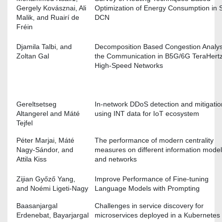
Gergely Kovásznai, Ali
Optimization of Energy Consumption in 
Malik, and Ruairí de
DCN
Fréin
Djamila Talbi, and
Decomposition Based Congestion Analys
Zoltan Gal
the Communication in B5G/6G TeraHert
High-Speed Networks
Gereltsetseg
In-network DDoS detection and mitigatio
Altangerel and Máté
using INT data for IoT ecosystem
Tejfel
Péter Marjai, Máté
The performance of modern centrality
Nagy-Sándor, and
measures on different information mode
Attila Kiss
and networks
Zijian Győző Yang,
Improve Performance of Fine-tuning
and Noémi Ligeti-Nagy
Language Models with Prompting
Baasanjargal
Challenges in service discovery for
Erdenebat, Bayarjargal
microservices deployed in a Kubernetes