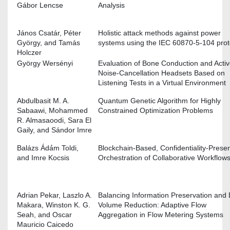
Gábor Lencse
Analysis
János Csatár, Péter
Holistic attack methods against power
György, and Tamás
systems using the IEC 60870-5-104 prot
Holczer
György Wersényi
Evaluation of Bone Conduction and Activ
Noise-Cancellation Headsets Based on
Listening Tests in a Virtual Environment
Abdulbasit M. A.
Quantum Genetic Algorithm for Highly
Sabaawi, Mohammed
Constrained Optimization Problems
R. Almasaoodi, Sara El
Gaily, and Sándor Imre
Balázs Ádá́m Toldi,
Blockchain-Based, Confidentiality-Prese
and Imre Kocsis
Orchestration of Collaborative Workflow
Adrian Pekar, Laszlo A.
Balancing Information Preservation and
Makara, Winston K. G.
Volume Reduction: Adaptive Flow
Seah, and Oscar
Aggregation in Flow Metering Systems
Mauricio Caicedo