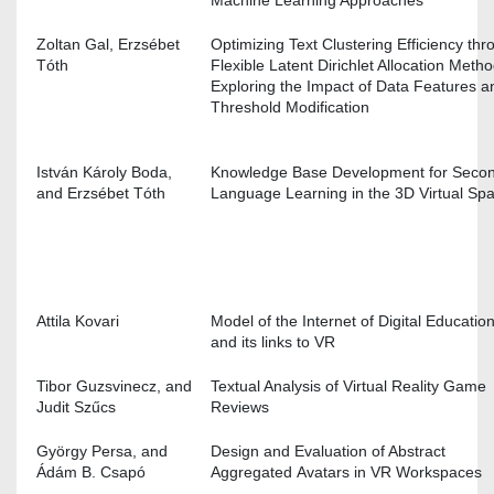
Zoltan Gal, Erzsébet
Optimizing Text Clustering Efficiency thr
Tóth
Flexible Latent Dirichlet Allocation Metho
Exploring the Impact of Data Features a
Threshold Modification
István Károly Boda,
Knowledge Base Development for Seco
and Erzsébet Tóth
Language Learning in the 3D Virtual S
Attila Kovari
Model of the Internet of Digital Educatio
and its links to VR
Tibor Guzsvinecz, and
Textual Analysis of Virtual Reality Game
Judit Szűcs
Reviews
György Persa, and
Design and Evaluation of Abstract
Ádám B. Csapó
Aggregated Avatars in VR Workspace