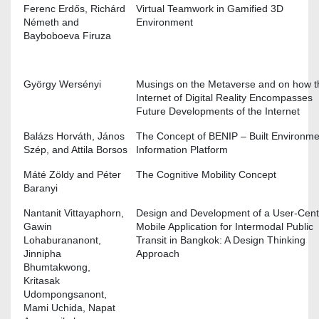
Ferenc Erdős, Richárd
Virtual Teamwork in Gamified 3D
Németh and
Environment
Bayboboeva Firuza
György Wersényi
Musings on the Metaverse and on how t
Internet of Digital Reality Encompasses
Future Developments of the Internet
Balázs Horváth, János
The Concept of BENIP – Built Environme
Szép, and Attila Borsos
Information Platform
Máté Zöldy and Péter
The Cognitive Mobility Concept
Baranyi
Nantanit Vittayaphorn,
Design and Development of a User-Cen
Gawin
Mobile Application for Intermodal Public
Lohaburananont,
Transit in Bangkok: A Design Thinking
Jinnipha
Approach
Bhumtakwong,
Kritasak
Udompongsanont,
Mami Uchida, Napat