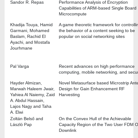
Sandor R. Repas
Performance Analysis of Encryption
Capabilities of ARM-based Single Board
Microcompute
Khadija Touya, Hamid
A game theoretic framework for controlli
Garmani, Mohamed
the behavior of a content seeking to be
Baslam, Rachid El
popular on social networking sites
Ayachi, and Mostafa
Jourhmane
Pal Varga
Recent advances on high performance
computing, mobile networking, and secur
Hayder Almizan,
Novel Metasurface based Microstrip Ant
Marwah Haleem Jwair,
Design for Gain Enhancement RF
Yahiea Al Naiemy, Zaid
Harvesting
A. Abdul Hassain,
Lajos Nagy and Taha
A. Elwi
Zoltán Belső and
On the Convex Hull of the Achievable
László Pap
Capacity Region of the Two User FDM 
Downlink