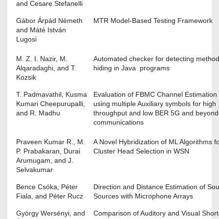
and Cesare Stefanelli
Gábor Árpád Németh
MTR Model-Based Testing Framework
and Máté István
Lugosi
M. Z. I. Nazir, M.
Automated checker for detecting method
Alqaradaghi, and T.
hiding in Java programs
Kozsik
T. Padmavathil, Kusma
Evaluation of FBMC Channel Estimation
Kumari Cheepurupalli,
using multiple Auxiliary symbols for high
and R. Madhu
throughput and low BER 5G and beyond
communications
Praveen Kumar R., M.
A Novel Hybridization of ML Algorithms f
P. Prabakaran, Durai
Cluster Head Selection in WSN
Arumugam, and J.
Selvakumar
Bence Csóka, Péter
Direction and Distance Estimation of S
Fiala, and Péter Rucz
Sources with Microphone Arrays
György Wersényi, and
Comparison of Auditory and Visual Short