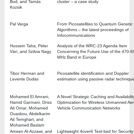
Bud, and Tamás
cluster – a case study
Kozsik
Pal Varga
From Picosatellites to Quantum Genetic
Algorithms – the latest proceedings of
Infocommunications
Hussein Taha, Péter
Analysis of the WRC-23 Agenda Item
Vári, and Szilvia Nagy
Concerning the Future Use of the 470-6
MHz Band in Europe
Tibor Herman and
Picosatellite identification and Doppler
Levente Dudás
estimation using passive radar techniqu
Mohamed El Amrani,
A Novel Strategic Caching and Availabilit
Hamid Garmani, Driss
Optimization for Wireless Unmanned Aer
Ait Omar, Mohamed
Vehicle Communication Networks
Ouaskou, Abdelkarim
Ait Temghart, and
Mohamed Baslam
Ameen Al-Azzawi, and
Lightweight 4over6 Test-bed for Security