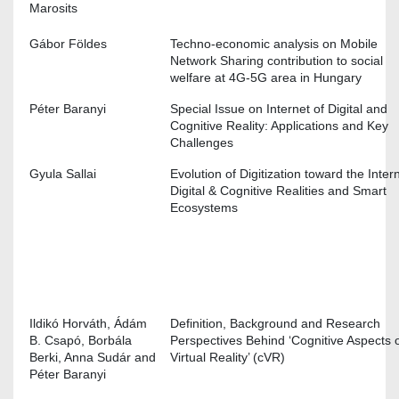
Marosits
Gábor Földes
Techno-economic analysis on Mobile
Network Sharing contribution to social
welfare at 4G-5G area in Hungary
Péter Baranyi
Special Issue on Internet of Digital and
Cognitive Reality: Applications and Key
Challenges
Gyula Sallai
Evolution of Digitization toward the Inter
Digital & Cognitive Realities and Smart
Ecosystems
Ildikó Horváth, Ádám
Definition, Background and Research
B. Csapó, Borbála
Perspectives Behind ‘Cognitive Aspects 
Berki, Anna Sudár and
Virtual Reality’ (cVR)
Péter Baranyi