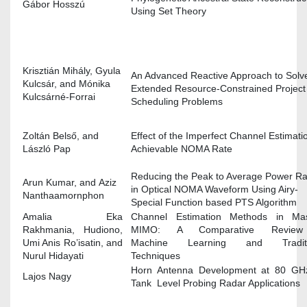
Gábor Hosszú
Using Set Theory
Krisztián Mihály, Gyula
An Advanced Reactive Approach to Solv
Kulcsár, and Mónika
Extended Resource-Constrained Project
Kulcsárné-Forrai
Scheduling Problems
Zoltán Belső, and
Effect of the Imperfect Channel Estimati
László Pap
Achievable NOMA Rate
Reducing the Peak to Average Power Ra
Arun Kumar, and Aziz
in Optical NOMA Waveform Using Airy-
Nanthaamornphon
Special Function based PTS Algorithm
Amalia Eka
Channel Estimation Methods in Mas
Rakhmania, Hudiono,
MIMO: A Comparative Revie
Umi Anis Ro’isatin, and
Machine Learning and Traditi
Nurul Hidayati
Techniques
Horn Antenna Development at 80 GHz
Lajos Nagy
Tank Level Probing Radar Applications