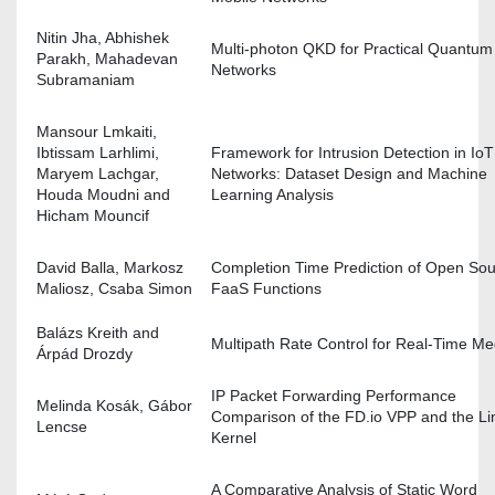
Nitin Jha, Abhishek
Multi-photon QKD for Practical Quantum
Parakh, Mahadevan
Networks
Subramaniam
Mansour Lmkaiti,
Ibtissam Larhlimi,
Framework for Intrusion Detection in IoT
Maryem Lachgar,
Networks: Dataset Design and Machine
Houda Moudni and
Learning Analysis
Hicham Mouncif
David Balla, Markosz
Completion Time Prediction of Open So
Maliosz, Csaba Simon
FaaS Functions
Balázs Kreith and
Multipath Rate Control for Real-Time Me
Árpád Drozdy
IP Packet Forwarding Performance
Melinda Kosák, Gábor
Comparison of the FD.io VPP and the Li
Lencse
Kernel
A Comparative Analysis of Static Word