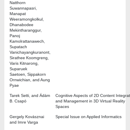
Natthorn
Suwannapasri,
Manapat
Weeramongkolkul,
Dhanabodee
Mekintharanggur,
Panoj
Kamolrattanawech,
Supatach
Vanichayangkuranont,
Sirathee Koomgreng,
Varis Kitnarong,
Suparuek
Saetoen, Sippakorn
Ornwichian, and Aung
Pyae
Tarek Setti, and Ádám
Cognitive Aspects of 2D Content Integrat
B. Csapó
and Management in 3D Virtual Reality
Spaces
Gergely Kovásznai
Special Issue on Applied Informatics
and Imre Varga