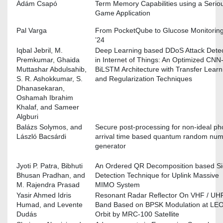
Ádám Csapó
Term Memory Capabilities using a Serio
Game Application
Pal Varga
From PocketQube to Glucose Monitoring
’24
Iqbal Jebril, M.
Deep Learning based DDoS Attack Detec
Premkumar, Ghaida
in Internet of Things: An Optimized CNN
Muttashar Abdulsahib,
BiLSTM Architecture with Transfer Learn
S. R. Ashokkumar, S.
and Regularization Techniques
Dhanasekaran,
Oshamah Ibrahim
Khalaf, and Sameer
Algburi
Balázs Solymos, and
Secure post-processing for non-ideal ph
László Bacsárdi
arrival time based quantum random nu
generator
Jyoti P. Patra, Bibhuti
An Ordered QR Decomposition based Si
Bhusan Pradhan, and
Detection Technique for Uplink Massive
M. Rajendra Prasad
MIMO System
Yasir Ahmed Idris
Resonant Radar Reflector On VHF / UH
Humad, and Levente
Band Based on BPSK Modulation at LE
Dudás
Orbit by MRC-100 Satellite