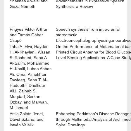
Shaimaa Alwaisi and
Advancements in Expressive Speech
Géza Németh
Synthesis: a Review
Frigyes Viktor Arthur
Speech synthesis from intracranial
and Tamás Gábor
stereotactic
Csapó
Electroencephalographyusinganeuralvo
Taha A. Elwi, Hayder
On the Performance of Metamaterial ba
H. Al-Khaylani, Wasan
Printed Circuit Antenna for Blood Glucos
S. Rasheed, Sana A.
Level Sensing Applications: A Case Stud
Al-Salim, Mohammed
H. Khalil, Lubna Abbas
Ali, Omar Almukhtar
Tawfeeq, Saba T. Al-
Hadeethi, Dhulfiqar
Ali1, Zainab S.
Muqdad, Serkan
Özbay, and Marwah.
M. Ismael
Attila Zoltán Jenei,
Enhancing Parkinson's Disease Recogni
Dávid Sztahó, and
through Multimodal Analysis of Archime
István Valálik
Spiral Drawings