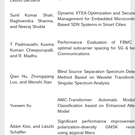
Dynamic XTEA Optimization and Secur
Sunil Kumar Shah,
Management for Embedded Microcontro
Raghvendra Sharma,
Based SDN Systems in Smart Cities
and Neeraj Shukla
Performance Evaluation of FBMC 
T. Padmavathi, Kusma
optimal subcarrier spacing for 5G & b
Kumari Cheepurupalli,
Communications
and R. Madhu
Blind Source Separation Spectrum Dete
Qian Hu, Zhongqiang
Method Based on Wavelet Transform
Luo, and Wenshi Xiao
Singular Spectrum Analysis
AMC-Transformer: Automatic Modula
Yuewen Xu
Classification based on Enhanced Atte
Model
Significant performance improvemen
Ádám Kiss, and László
polarization-diversity GMSK recep
Schäffer
using atypical filters