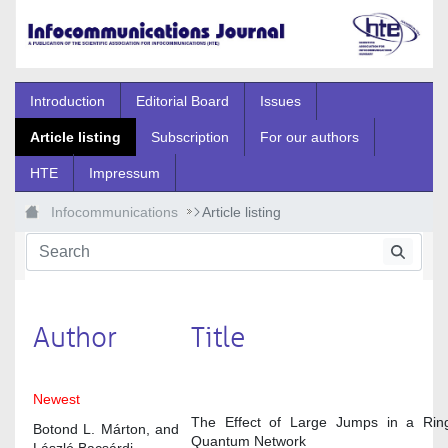
Skip to Main Content
Introduction
Editorial Board
Issues
Article listing
Subscription
For our authors
HTE
Impressum
Infocommunications
Article listing
Author
Title
Newest
The Effect of Large Jumps in a Ring
Botond L. Márton, and
Quantum Network
László Bacsárdi