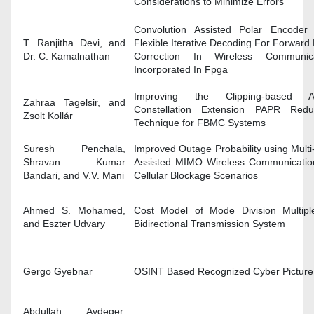
Considerations to Minimize Errors
Convolution Assisted Polar Encoder
T. Ranjitha Devi, and
Flexible Iterative Decoding For Forward 
Dr. C. Kamalnathan
Correction In Wireless Communica
Incorporated In Fpga
Improving the Clipping-based Ac
Zahraa Tagelsir, and
Constellation Extension PAPR Reduc
Zsolt Kollár
Technique for FBMC Systems
Suresh Penchala,
Improved Outage Probability using Multi
Shravan Kumar
Assisted MIMO Wireless Communicatio
Bandari, and V.V. Mani
Cellular Blockage Scenarios
Ahmed S. Mohamed,
Cost Model of Mode Division Multipl
and Eszter Udvary
Bidirectional Transmission System
Gergo Gyebnar
OSINT Based Recognized Cyber Picture
Abdullah Aydeger,