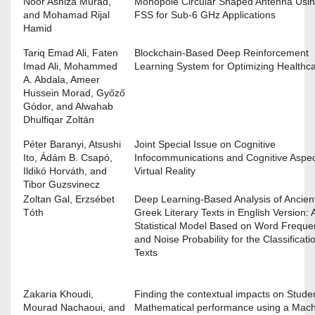
Noor Asniza Murad,
Monopole Circular Shaped Antenna Usi
and Mohamad Rijal
FSS for Sub-6 GHz Applications
Hamid
Tariq Emad Ali, Faten
Blockchain-Based Deep Reinforcement
Imad Ali, Mohammed
Learning System for Optimizing Healthc
A. Abdala, Ameer
Hussein Morad, Győző
Gódor, and Alwahab
Dhulfiqar Zoltán
Péter Baranyi, Atsushi
Joint Special Issue on Cognitive
Ito, Ádám B. Csapó,
Infocommunications and Cognitive Aspec
Ildikó Horváth, and
Virtual Reality
Tibor Guzsvinecz
Zoltan Gal, Erzsébet
Deep Learning-Based Analysis of Ancien
Tóth
Greek Literary Texts in English Version: 
Statistical Model Based on Word Freque
and Noise Probability for the Classificati
Texts
Zakaria Khoudi,
Finding the contextual impacts on Studen
Mourad Nachaoui, and
Mathematical performance using a Mac