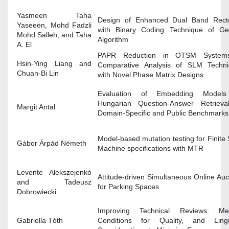
Yasmeen Taha
Design of Enhanced Dual Band Rect
Yaseeen, Mohd Fadzli
with Binary Coding Technique of Ge
Mohd Salleh, and Taha
Algorithm
A. El
PAPR Reduction in OTSM System
Hsin-Ying Liang and
Comparative Analysis of SLM Techni
Chuan-Bi Lin
with Novel Phase Matrix Designs
Evaluation of Embedding Models
Hungarian Question-Answer Retrieva
Margit Antal
Domain-Specific and Public Benchmarks
Model-based mutation testing for Finite 
Gábor Árpád Németh
Machine specifications with MTR
Levente Alekszejenkó
Attitude-driven Simultaneous Online Auc
and Tadeusz
for Parking Spaces
Dobrowiecki
Improving Technical Reviews: Metr
Gabriella Tóth
Conditions for Quality, and Lingui