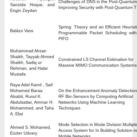
Challenges of DNS in the Post-Quantum
Sanzida Hoque, and
Improving Security with Post-Quantum 
Engin Zeydan
Spring: Theory and an Efficient Heuristi
Balázs Vass
Programmable Packet Scheduling wit
PIFO
Muhammad Ahsan
Shaikh, Tayyab Ahmed
Constrained LS Channel Estimation for
Shaikh, Sadiq ur
Massive MIMO Communication Systems
Rehman, and Halar
Mustafa
Raya Adel Kamil , Saif
Mohamed Baraa
On the Enhancement Anomaly Detection
Alsabti, Rusul K.
RF Bio-Sensors by Computing Artificial
Abdulsattar, Ammar H.
Networks Using Machine Learning
Mohammed, and Taha
Techniques
A. Elwi
Mode Selection in Mode Division Multipl
Ahmed S. Mohamed,
Access System for In Building Solution in
Eszter Udvary
Mobile Networks