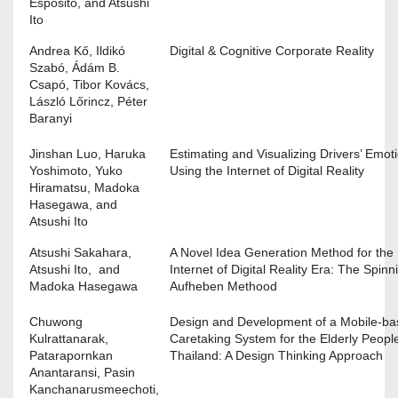
Esposito, and Atsushi
Ito
Andrea Kő, Ildikó
Digital & Cognitive Corporate Reality
Szabó, Ádám B.
Csapó, Tibor Kovács,
László Lőrincz, Péter
Baranyi
Jinshan Luo, Haruka
Estimating and Visualizing Drivers’ Emot
Yoshimoto, Yuko
Using the Internet of Digital Reality
Hiramatsu, Madoka
Hasegawa, and
Atsushi Ito
Atsushi Sakahara,
A Novel Idea Generation Method for the
Atsushi Ito, and
Internet of Digital Reality Era: The Spinn
Madoka Hasegawa
Aufheben Methood
Chuwong
Design and Development of a Mobile-b
Kulrattanarak,
Caretaking System for the Elderly People
Patarapornkan
Thailand: A Design Thinking Approach
Anantaransi, Pasin
Kanchanarusmeechoti,