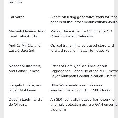
Rendon
Pal Varga
A note on using generative tools for res
papers at the Infocommunications Journ
Marwah Haleem Jwair
Metasurface Antenna Circuitry for 5G
, and Taha A. Elwi
Communication Networks
András Mihály, and
Optical transmittance based store and
László Bacsárdi
forward routing in satellite networks
Naseer Al-Imareen,
Effect of Path QoS on Throughput
and Gábor Lencse
Aggregation Capability of the MPT Netw
Layer Multipath Communication Library
Gergely Hollósi, and
Ultra Wideband-based wireless
István Moldován
synchronization of IEEE 1588 clocks
Dubem Ezeh, and J.
An SDN controller-based framework for
de Oliveira
anomaly detection using a GAN ensemb
algorithm