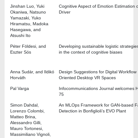
Jinshan Luo, Yuki
Cognitive Aspect of Emotion Estimation o
Okaniwa, Natsuno
Driver
Yamazaki, Yuko
Hiramatsu, Madoka
Hasegawa, and
Atsushi Ito
Péter Földesi, and
Developing sustainable logistic strategie
Eszter Sós
in the context of cognitive biases
Anna Sudár, and Ildikó
Design Suggestions for Digital Workflow
Horváth
Oriented Desktop VR Spaces
Pal Varga
Infocommunications Journal welcomes 
75
Simon Dahdal,
An MLOps Framework for GAN-based Fa
Lorenzo Colombi,
Detection in Bonfiglioli’s EVO Plant
Matteo Brina,
Alessandro Gilli,
Mauro Tortonesi,
Massimiliano Vignoli,