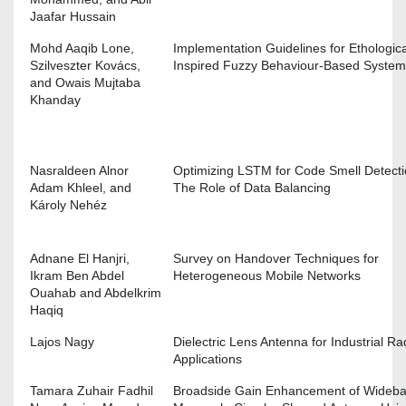
Jaafar Hussain
Mohd Aaqib Lone,
Implementation Guidelines for Ethologica
Szilveszter Kovács,
Inspired Fuzzy Behaviour-Based Syste
and Owais Mujtaba
Khanday
Nasraldeen Alnor
Optimizing LSTM for Code Smell Detecti
Adam Khleel, and
The Role of Data Balancing
Károly Nehéz
Adnane El Hanjri,
Survey on Handover Techniques for
Ikram Ben Abdel
Heterogeneous Mobile Networks
Ouahab and Abdelkrim
Haqiq
Lajos Nagy
Dielectric Lens Antenna for Industrial Ra
Applications
Tamara Zuhair Fadhil
Broadside Gain Enhancement of Wideb