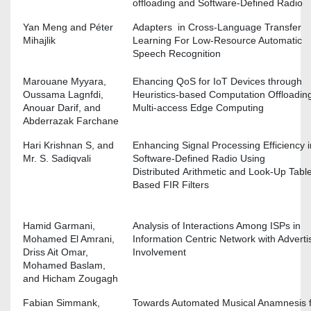
offloading and Software-Defined Radio
Yan Meng and Péter
Adapters in Cross-Language Transfer
Mihajlik
Learning For Low-Resource Automatic
Speech Recognition
Marouane Myyara,
Ehancing QoS for IoT Devices through
Oussama Lagnfdi,
Heuristics-based Computation Offloading
Anouar Darif, and
Multi-access Edge Computing
Abderrazak Farchane
Hari Krishnan S, and
Enhancing Signal Processing Efficiency i
Mr. S. Sadiqvali
Software-Defined Radio Using
Distributed Arithmetic and Look-Up Tabl
Based FIR Filters
Hamid Garmani,
Analysis of Interactions Among ISPs in
Mohamed El Amrani,
Information Centric Network with Adverti
Driss Ait Omar,
Involvement
Mohamed Baslam,
and Hicham Zougagh
Fabian Simmank,
Towards Automated Musical Anamnesis 