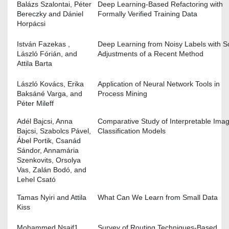
Balázs Szalontai, Péter
Deep Learning-Based Refactoring with
Bereczky and Dániel
Formally Verified Training Data
Horpácsi
István Fazekas ,
Deep Learning from Noisy Labels with 
László Fórián, and
Adjustments of a Recent Method
Attila Barta
László Kovács, Erika
Application of Neural Network Tools in
Baksáné Varga, and
Process Mining
Péter Mileff
Adél Bajcsi, Anna
Comparative Study of Interpretable Ima
Bajcsi, Szabolcs Pável,
Classification Models
Ábel Portik, Csanád
Sándor, Annamária
Szenkovits, Orsolya
Vas, Zalán Bodó, and
Lehel Csató
Tamas Nyiri and Attila
What Can We Learn from Small Data
Kiss
Mohammed Nsaif1,
Survey of Routing Techniques-Based