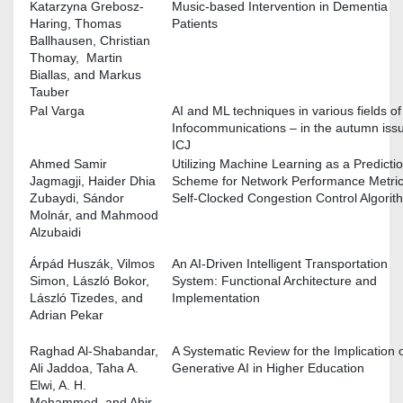
Katarzyna Grebosz-
Music-based Intervention in Dementia
Haring, Thomas
Patients
Ballhausen, Christian
Thomay, Martin
Biallas, and Markus
Tauber
Pal Varga
AI and ML techniques in various fields of
Infocommunications – in the autumn issu
ICJ
Ahmed Samir
Utilizing Machine Learning as a Predicti
Jagmagji, Haider Dhia
Scheme for Network Performance Metric
Zubaydi, Sándor
Self-Clocked Congestion Control Algorit
Molnár, and Mahmood
Alzubaidi
Árpád Huszák, Vilmos
An AI-Driven Intelligent Transportation
Simon, László Bokor,
System: Functional Architecture and
László Tizedes, and
Implementation
Adrian Pekar
Raghad Al-Shabandar,
A Systematic Review for the Implication 
Ali Jaddoa, Taha A.
Generative AI in Higher Education
Elwi, A. H.
Mohammed, and Abir