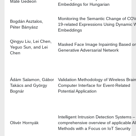
Máté Gedeon
Embeddings for Hungarian
Monitoring the Semantic Change of COV
Bogdán Asztalos,
19-related Expressions Using Dynamic 
Péter Bányász
Embeddings
Qingyu Liu, Lei Chen,
Masked Face Image Inpainting Based o
Yeguo Sun, and Lei
Generative Adversarial Network
Chen
Ádám Salamon, Gábor
Validation Methodology of Wireless Brain
Takács and György
Computer Interface for Event-Related
Bognár
Potential Application
Intelligent Intrusion Detection Systems –
Olivér Hornyák
comprehensive overview of applicable AI
Methods with a Focus on IoT Security