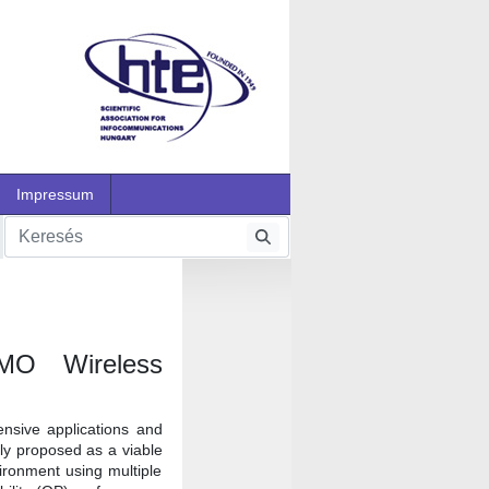
Impressum
IMO Wireless
nsive applications and
tly proposed as a viable
ironment using multiple