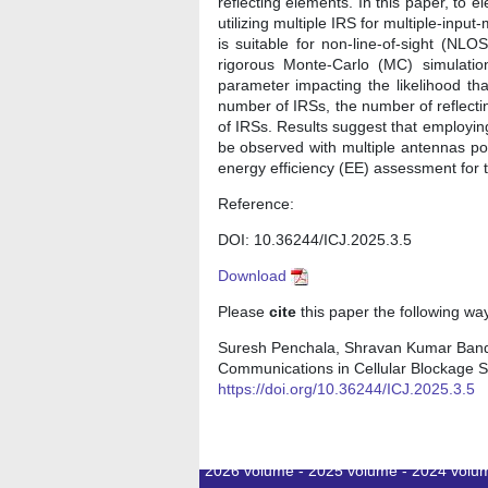
reflecting elements. In this paper, to
utilizing multiple IRS for multiple-in
is suitable for non-line-of-sight (N
rigorous Monte-Carlo (MC) simulati
parameter impacting the likelihood th
number of IRSs, the number of reflecti
of IRSs. Results suggest that employi
be observed with multiple antennas pos
energy efficiency (EE) assessment for 
Reference:
DOI: 10.36244/ICJ.2025.3.5
Download
Please
cite
this paper the following wa
Suresh Penchala, Shravan Kumar Bandar
Communications in Cellular Blockage Sc
https://doi.org/10.36244/ICJ.2025.3.5
2026 volume
-
2025 volume
-
2024 volu