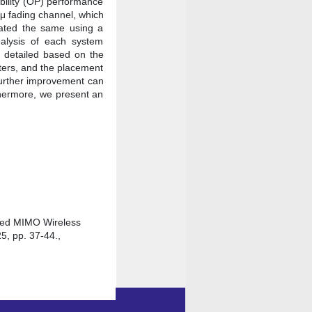
ability (OP) performance
–μ fading channel, which
dated the same using a
alysis of each system
n detailed based on the
ters, and the placement
further improvement can
rthermore, we present an
sted MIMO Wireless
5, pp. 37-44.,