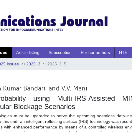
sues
Article listing
Subscription
For our authors
HTE
025 Issues
2025_3
2025_3_5
 Kumar Bandari, and V.V. Mani
bability using Multi-IRS-Assisted M
ular Blockage Scenarios
ologies must be upgraded to serve the upcoming seamless data-inte
this end, an intelligent reflecting surface (IRS) technology was recen
ns with enhanced performance by means of a controlled wireless env