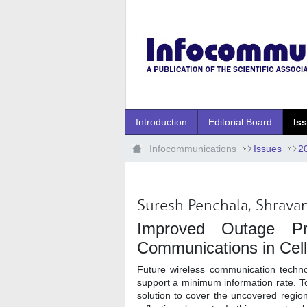
Ugrás a fő tartalomhoz
Introduction
Editorial Board
Is
Infocommunications
Issues
2
Suresh Penchala, Shravan
Improved Outage Pro
Communications in Cell
Future wireless communication techn
support a minimum information rate. To 
solution to cover the uncovered regio