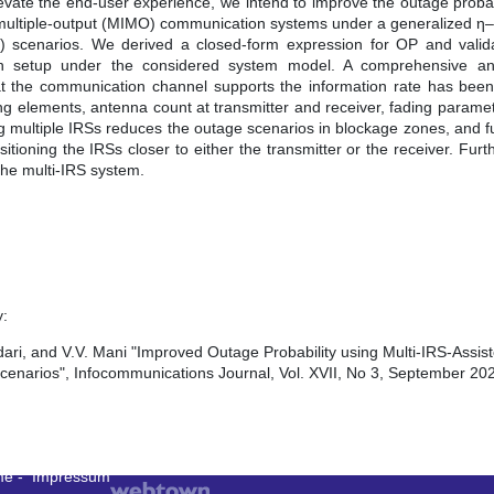
 elevate the end-user experience, we intend to improve the outage prob
put-multiple-output (MIMO) communication systems under a generalized η
LOS) scenarios. We derived a closed-form expression for OP and vali
on setup under the considered system model. A comprehensive an
at the communication channel supports the information rate has bee
ng elements, antenna count at transmitter and receiver, fading parame
ng multiple IRSs reduces the outage scenarios in blockage zones, and 
itioning the IRSs closer to either the transmitter or the receiver. Fu
the multi-IRS system.
y:
i, and V.V. Mani "Improved Outage Probability using Multi-IRS-Assi
enarios", Infocommunications Journal, Vol. XVII, No 3, September 202
me
-
Impressum