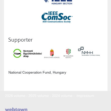
Supporter
National Cooperation Fund, Hungary
2026 volume
-
2025 volume
-
2024 volume
-
Impressum