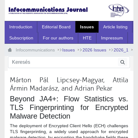
Ugrás a fő tartalomhoz
Introduction
Editorial Board
Issues
Article listing
Subscription
For our authors
HTE
Impressum
Infocommunications
Issues
2026 Issues
2026_1
2026_1_4
Márton Pál Lipcsey-Magyar, Attila
Ármin Madarász, and Adrian Pekar
Beyond JA4+: Flow Statistics vs.
TLS Fingerprinting for Encrypted
Malware Detection
The deployment of Encrypted Client Hello (ECH) challenges
TLS fingerprinting, a widely used approach for encrypted
malware detection, by encrypting the handshake fields these