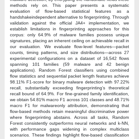
methods rely on. This paper presents a systematic
evaluation of flow-based statistical features as a
handshakeindependent alternative to fingerprinting. Through
validation against the official JA4+ implementation, we
establish limitations in fingerprinting approaches for this
corpus: only 64.9% of malware families possess unique
signatures, placing an inherent ceiling on achievable recall in
our evaluation. We evaluate flow-level features—packet
counts, timing patterns, and size distributions—across 27
experimental configurations on a dataset of 16,542 flows
spanning 101 families (59 malware and 42 benign
applications). Random Forest classifiers using combined
flow statistics and sequential packet length features achieve
98.11% F1-score for binary malware detection with 97.22%
recall, substantially exceeding fingerprinting’s theoretical
recall bound of 64.9%. For fine-grained family identification,
we obtain 54.81% macro F1 across 101 classes and 48.71%
macro F1 for malwareonly attribution, demonstrating that
flow-based methods retain meaningful discriminative power
where fingerprinting abstains. Across all tasks, Random
Forest consistently outperforms neural networks and k-NN,
with performance gaps widening in complex multiclass
scenarios. These findings highlight flow-based classification