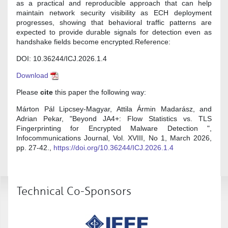
as a practical and reproducible approach that can help
maintain network security visibility as ECH deployment
progresses, showing that behavioral traffic patterns are
expected to provide durable signals for detection even as
handshake fields become encrypted.Reference:
DOI: 10.36244/ICJ.2026.1.4
Download
Please
cite
this paper the following way:
Márton Pál Lipcsey-Magyar, Attila Ármin Madarász, and
Adrian Pekar, "Beyond JA4+: Flow Statistics vs. TLS
Fingerprinting for Encrypted Malware Detection ",
Infocommunications Journal, Vol. XVIII, No 1, March 2026,
pp. 27-42.,
https://doi.org/10.36244/ICJ.2026.1.4
Technical Co-Sponsors