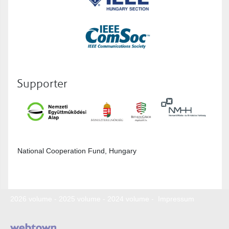
Supporter
National Cooperation Fund, Hungary
2026 volume
-
2025 volume
-
2024 volume
-
Impressum