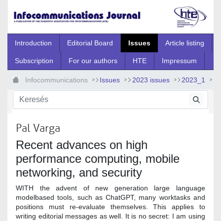
Ugrás a fő tartalomhoz
Introduction
Editorial Board
Issues
Article listing
Subscription
For our authors
HTE
Impressum
Infocommunications
Issues
2023 issues
2023_1
2023_1_0
Pal Varga
Recent advances on high
performance computing, mobile
networking, and security
WITH the advent of new generation large language
modelbased tools, such as ChatGPT, many worktasks and
positions must re-evaluate themselves. This applies to
writing editorial messages as well. It is no secret: I am using