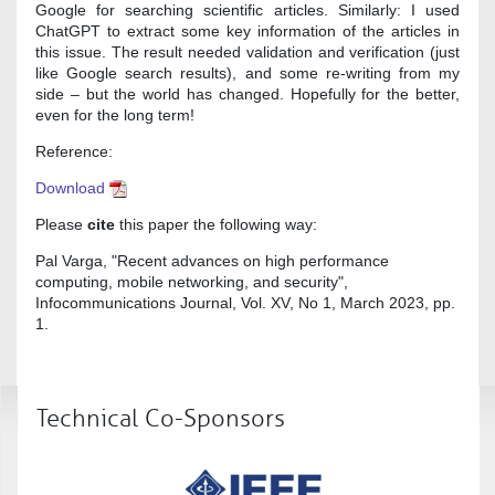
Google for searching scientific articles. Similarly: I used
ChatGPT to extract some key information of the articles in
this issue. The result needed validation and verification (just
like Google search results), and some re-writing from my
side – but the world has changed. Hopefully for the better,
even for the long term!
Reference:
Download
Please
cite
this paper the following way:
Pal Varga, "Recent advances on high performance
computing, mobile networking, and security",
Infocommunications Journal, Vol. XV, No 1, March 2023, pp.
1.
Technical Co-Sponsors