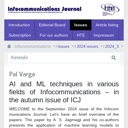
Ugrás a fő tartalomhoz
Introduction
Editorial Board
Issues
Article listing
Subscription
For our authors
HTE
Impressum
Infocommunications
Issues
2024 issues
2024_3
2024_3_0
Pal Varga
AI and ML techniques in various
fields of Infocommunications – in
the autumn issue of ICJ
WELCOME to the September 2024 issue of the Infocom
munications Journal. Let’s have an brief overview of the
papers. The paper by A. S. Jagmagji and his co-authors
presents the application of machine learning models to