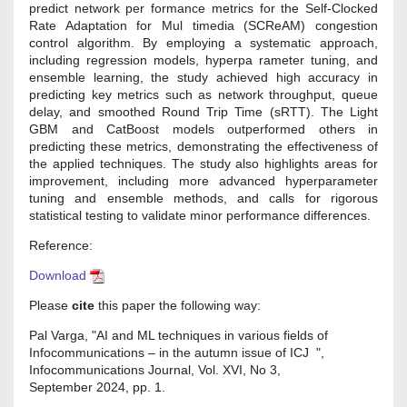
predict network per formance metrics for the Self-Clocked
Rate Adaptation for Mul timedia (SCReAM) congestion
control algorithm. By employing a systematic approach,
including regression models, hyperpa rameter tuning, and
ensemble learning, the study achieved high accuracy in
predicting key metrics such as network throughput, queue
delay, and smoothed Round Trip Time (sRTT). The Light
GBM and CatBoost models outperformed others in
predicting these metrics, demonstrating the effectiveness of
the applied techniques. The study also highlights areas for
improvement, including more advanced hyperparameter
tuning and ensemble methods, and calls for rigorous
statistical testing to validate minor performance differences.
Reference:
Download
Please
cite
this paper the following way:
Pal Varga, "AI and ML techniques in various fields of
Infocommunications – in the autumn issue of ICJ ",
Infocommunications Journal, Vol. XVI, No 3,
September 2024, pp. 1.