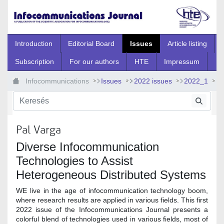
Ugrás a fő tartalomhoz
Introduction
Editorial Board
Issues
Article listing
Subscription
For our authors
HTE
Impressum
Infocommunications
Issues
2022 issues
2022_1
2022_1_0
Pal Varga
Diverse Infocommunication
Technologies to Assist
Heterogeneous Distributed Systems
WE live in the age of infocommunication technology boom,
where research results are applied in various fields. This first
2022 issue of the Infocommunications Journal presents a
colorful blend of technologies used in various fields, most of