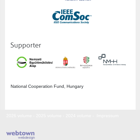
Supporter
National Cooperation Fund, Hungary
2026 volume
-
2025 volume
-
2024 volume
-
Impressum