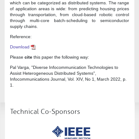
which can be categorized as distributed systems. The range
of application areas is wide: from predicting housing prices
through transportation, from cloud-based robotic control
through multi-core batch-scheduling to semiconductor
supply chains.
Reference:
Download
Please
cite
this paper the following way:
Pal Varga, "Diverse Infocommunication Technologies to
Assist Heterogeneous Distributed Systems",
Infocommunications Journal, Vol. XIV, No 1, March 2022, p.
1.
Technical Co-Sponsors