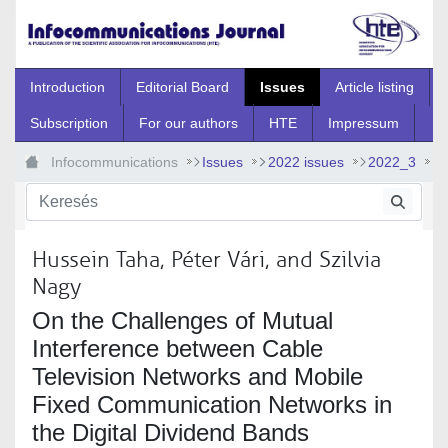
Ugrás a fő tartalomhoz
Introduction
Editorial Board
Issues
Article listing
Subscription
For our authors
HTE
Impressum
Infocommunications
Issues
2022 issues
2022_3
2022_3_8
Hussein Taha, Péter Vári, and Szilvia
Nagy
On the Challenges of Mutual
Interference between Cable
Television Networks and Mobile
Fixed Communication Networks in
the Digital Dividend Bands