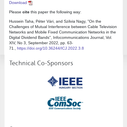
Download
Please
cite
this paper the following way:
Hussein Taha, Péter Vári, and Szilvia Nagy, "On the
Challenges of Mutual Interference between Cable Television
Networks and Mobile Fixed Communication Networks in the
Digital Dividend Bands", Infocommunications Journal, Vol.
XIV, No 3, September 2022, pp. 63-
71.,
https://doi.org/10.36244/ICJ.2022.3.8
Technical Co-Sponsors