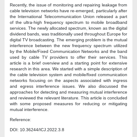
Recently, the issue of monitoring and repairing leakage from
cable television networks have re-emerged, particularly after
the International Telecommunication Union released a part
of the ultra-high frequency spectrum to mobile broadband
services. The newly allocated spectrum, known as the digital
dividend bands, was traditionally used throughout Europe for
digital TV broadcasting. The emerging problem is the mutual
interference between the new frequency spectrum utilized
by the Mobile/Fixed Communication Networks and the band
used by cable TV providers to offer their services. This
article is a brief overview and a starting point for extensive
research in this area. We started with a simple description of
the cable television system and mobile/fixed communication
networks focusing on the aspects associated with ingress
and egress interference issues. We also discussed the
approaches for detecting and measuring mutual interference
and reviewed the relevant literature. This article is concluded
with some proposed measures for reducing or mitigating
mutual interference.
Reference:
DOI: 10.36244/ICJ.2022.3.8