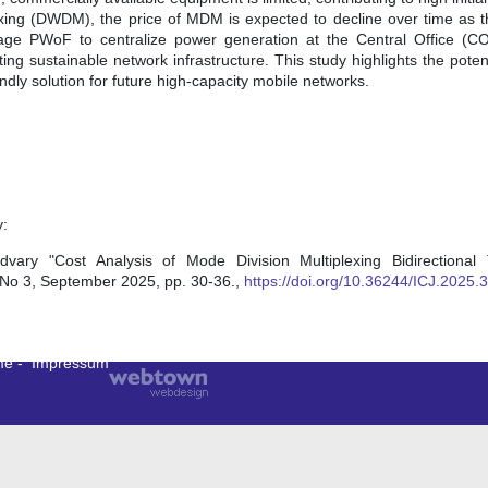
xing (DWDM), the price of MDM is expected to decline over time as 
erage PWoF to centralize power generation at the Central Office (C
ng sustainable network infrastructure. This study highlights the pot
endly solution for future high-capacity mobile networks.
y:
y "Cost Analysis of Mode Division Multiplexing Bidirectional 
, No 3, September 2025, pp. 30-36.,
https://doi.org/10.36244/ICJ.2025.3
me
-
Impressum