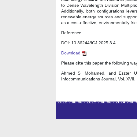
to Dense Wavelength Division Multiple
Additionally, both configurations lev
renewable energy sources and supporti
as a cost-effective, environmentally fri
Reference:
DOI: 10.36244/ICJ.2025.3.4
Download
Please
cite
this paper the following wa
Ahmed S. Mohamed, and Eszter Udvar
Infocommunications Journal, Vol. XVII
2026 volume
-
2025 volume
-
2024 volu