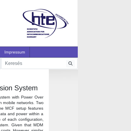
Impressum
ssion System
system with Power Over
 in mobile networks. Two
The MCF setup features
data and power within a
 of each configuration,
ystem. Given that MDM
l costs. However, similar