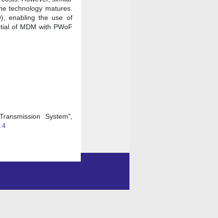
the technology matures.
O), enabling the use of
ential of MDM with PWoF
Transmission System",
.4