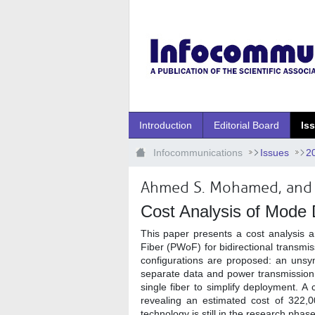
Ugrás a fő tartalomhoz
Introduction
Editorial Board
Is
Infocommunications
Issues
2
Ahmed S. Mohamed, and 
Cost Analysis of Mode D
This paper presents a cost analysis 
Fiber (PWoF) for bidirectional transmis
configurations are proposed: an uns
separate data and power transmission 
single fiber to simplify deployment. 
revealing an estimated cost of 322
technology is still in the research phase