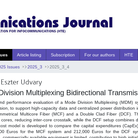
sues
Article listing
Subscription
For our authors
HTE
025 Issues
2025_3
2025_3_4
Eszter Udvary
ivision Multiplexing Bidirectional Transmi
and performance evaluation of a Mode Division Multiplexing (MDM) 
sion, to support high-capacity data and centralized power distribution
ymmetrical Multicore Fiber (MCF) and a Double Clad Fiber (DCF). 
cores, reducing inter-core crosstalk, while the DCF setup combines 
A cost model is developed to compare the capital expenditures (CapEx)
,000 Euros for the MCF system and 212,000 Euros for the DCF s
, commercially available equipment is limited, contributing to high initia