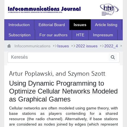
Ugrás a fő tartalomhoz
Introduction
Editorial Board
Issues
Article listing
Subscription
For our authors
HTE
Impressum
Infocommunications
Issues
2022 issues
2022_4
2022_4_9
Artur Poplawski, and Szymon Szott
Using Dynamic Programming to
Optimize Cellular Networks Modeled
as Graphical Games
Cellular networks are often modeled using game theory, with
base stations as players contending for a shared
resource (the radio channel). Alternatively, if base stations
are considered as nodes joined by edges (which represent