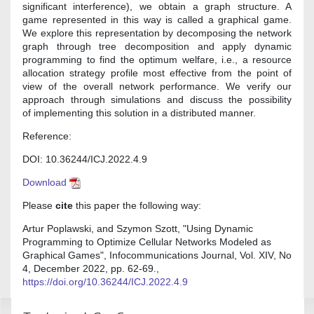
significant interference), we obtain a graph structure. A
game represented in this way is called a graphical game.
We explore this representation by decomposing the network
graph through tree decomposition and apply dynamic
programming to find the optimum welfare, i.e., a resource
allocation strategy profile most effective from the point of
view of the overall network performance. We verify our
approach through simulations and discuss the possibility
of implementing this solution in a distributed manner.
Reference:
DOI: 10.36244/ICJ.2022.4.9
Download
Please
cite
this paper the following way:
Artur Poplawski, and Szymon Szott, "Using Dynamic
Programming to Optimize Cellular Networks Modeled as
Graphical Games", Infocommunications Journal, Vol. XIV, No
4, December 2022, pp. 62-69.,
https://doi.org/10.36244/ICJ.2022.4.9