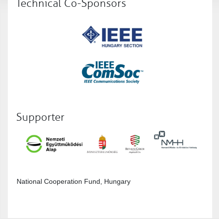
Technical Co-Sponsors
Supporter
National Cooperation Fund, Hungary