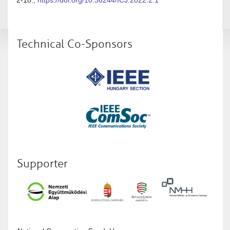
Technical Co-Sponsors
Supporter