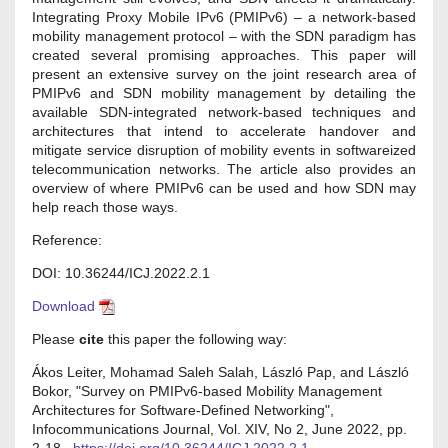
Integrating Proxy Mobile IPv6 (PMIPv6) – a network-based
mobility management protocol – with the SDN paradigm has
created several promising approaches. This paper will
present an extensive survey on the joint research area of
PMIPv6 and SDN mobility management by detailing the
available SDN-integrated network-based techniques and
architectures that intend to accelerate handover and
mitigate service disruption of mobility events in softwareized
telecommunication networks. The article also provides an
overview of where PMIPv6 can be used and how SDN may
help reach those ways.
Reference:
DOI: 10.36244/ICJ.2022.2.1
Download
Please
cite
this paper the following way:
Ákos Leiter, Mohamad Saleh Salah, László Pap, and László
Bokor, "Survey on PMIPv6-based Mobility Management
Architectures for Software-Defined Networking",
Infocommunications Journal, Vol. XIV, No 2, June 2022, pp.
2-18.,
https://doi.org/10.36244/ICJ.2022.2.1