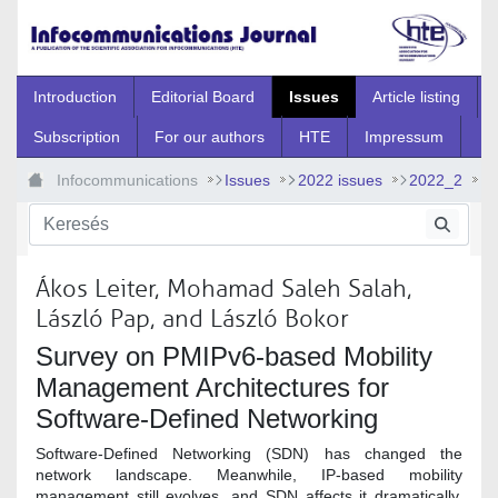
Ugrás a fő tartalomhoz
Introduction
Editorial Board
Issues
Article listing
Subscription
For our authors
HTE
Impressum
Infocommunications
Issues
2022 issues
2022_2
2022_2_1
Ákos Leiter, Mohamad Saleh Salah,
László Pap, and László Bokor
Survey on PMIPv6-based Mobility
Management Architectures for
Software-Defined Networking
Software-Defined Networking (SDN) has changed the
network landscape. Meanwhile, IP-based mobility
management still evolves, and SDN affects it dramatically.