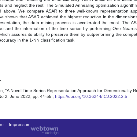
nds and neglect the rest. The Simulated Annealing optimization algorithm
oned above. We compare ASAR to three well-known representation ap
have shown that ASAR achieved the highest reduction in the dimensions
sentation, the data mining process is accelerated the most. The A
ape and the information of the time series by performing One Neare
 which assures its ability to preserve them by outperforming the compe
curacy in the 1-NN classification task.
y:
A Novel Time Series Representation Approach for Dimensionality Re
No 2, June 2022, pp. 44-55.,
https://doi.org/10.36244/ICJ.2022.2.5
me
-
Impressum