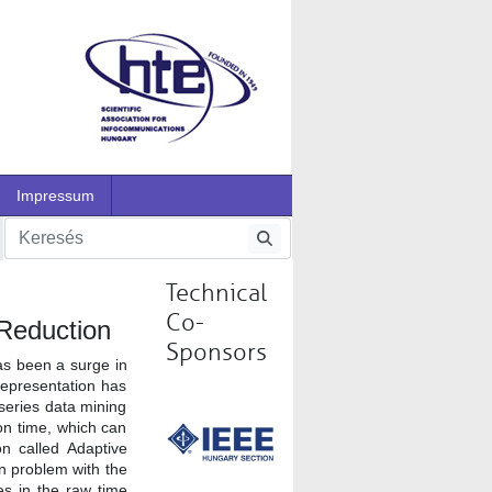
Impressum
Technical
Co-
 Reduction
Sponsors
as been a surge in
representation has
series data mining
ion time, which can
n called Adaptive
n problem with the
es in the raw time