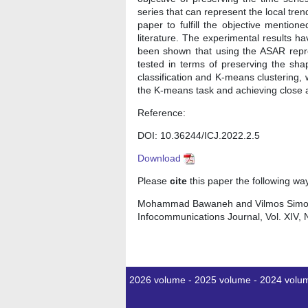
series that can represent the local tre
paper to fulfill the objective menti
literature. The experimental results 
been shown that using the ASAR repre
tested in terms of preserving the sh
classification and K-means clustering,
the K-means task and achieving close ac
Reference:
DOI: 10.36244/ICJ.2022.2.5
Download
Please
cite
this paper the following wa
Mohammad Bawaneh and Vilmos Simon, "
Infocommunications Journal, Vol. XIV, 
2026 volume
-
2025 volume
-
2024 volu