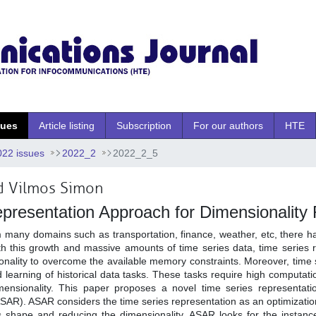
sues
Article listing
Subscription
For our authors
HTE
022 issues
2022_2
2022_2_5
 Vilmos Simon
presentation Approach for Dimensionality
m many domains such as transportation, finance, weather, etc, there h
ith this growth and massive amounts of time series data, time series 
onality to overcome the available memory constraints. Moreover, time 
d learning of historical data tasks. These tasks require high computat
nsionality. This paper proposes a novel time series representatio
SAR). ASAR considers the time series representation as an optimizatio
es shape and reducing the dimensionality. ASAR looks for the instanc