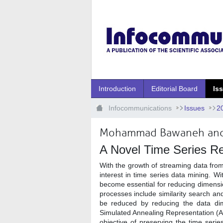
Ugrás a fő tartalomhoz
Introduction
Editorial Board
Is
Infocommunications
Issues
2
Mohammad Bawaneh and
A Novel Time Series Re
With the growth of streaming data fro
interest in time series data mining. W
become essential for reducing dimensi
processes include similarity search an
be reduced by reducing the data dime
Simulated Annealing Representation (A
objective of preserving the time seri