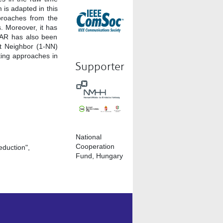
 is adapted in this
proaches from the
. Moreover, it has
SAR has also been
st Neighbor (1-NN)
ting approaches in
Supporter
National
Cooperation
duction",
Fund, Hungary