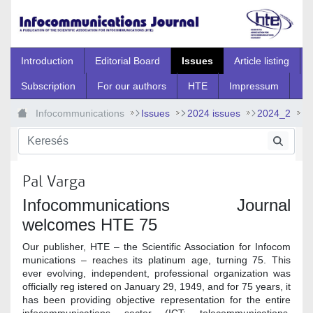
Ugrás a fő tartalomhoz
Introduction
Editorial Board
Issues
Article listing
Subscription
For our authors
HTE
Impressum
Infocommunications
Issues
2024 issues
2024_2
2024_2_0
Pal Varga
Infocommunications Journal
welcomes HTE 75
Our publisher, HTE – the Scientific Association for Infocom
munications – reaches its platinum age, turning 75. This
ever evolving, independent, professional organization was
officially reg istered on January 29, 1949, and for 75 years, it
has been providing objective representation for the entire
infocommunications sector (ICT; telecommunications,