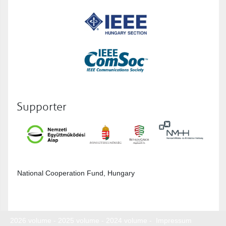
Supporter
National Cooperation Fund, Hungary
2026 volume
-
2025 volume
-
2024 volume
-
Impressum