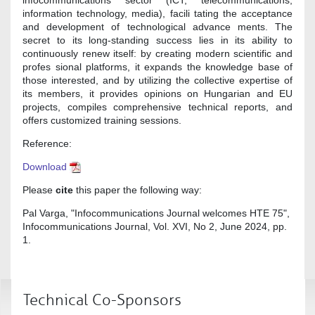
information technology, media), facili tating the acceptance
and development of technological advance ments. The
secret to its long-standing success lies in its ability to
continuously renew itself: by creating modern scientific and
profes sional platforms, it expands the knowledge base of
those interested, and by utilizing the collective expertise of
its members, it provides opinions on Hungarian and EU
projects, compiles comprehensive technical reports, and
offers customized training sessions.
Reference:
Download
Please
cite
this paper the following way:
Pal Varga, "Infocommunications Journal welcomes HTE 75",
Infocommunications Journal, Vol. XVI, No 2, June 2024, pp.
1.
Technical Co-Sponsors