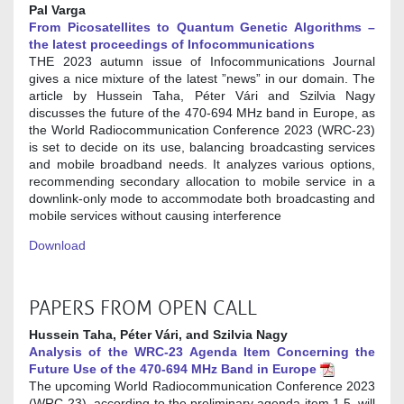
Pal Varga
From Picosatellites to Quantum Genetic Algorithms –
the latest proceedings of Infocommunications
THE 2023 autumn issue of Infocommunications Journal
gives a nice mixture of the latest ”news” in our domain. The
article by Hussein Taha, Péter Vári and Szilvia Nagy
discusses the future of the 470-694 MHz band in Europe, as
the World Radiocommunication Conference 2023 (WRC-23)
is set to decide on its use, balancing broadcasting services
and mobile broadband needs. It analyzes various options,
recommending secondary allocation to mobile service in a
downlink-only mode to accommodate both broadcasting and
mobile services without causing interference
Download
PAPERS FROM OPEN CALL
Hussein Taha, Péter Vári, and Szilvia Nagy
Analysis of the WRC-23 Agenda Item Concerning the
Future Use of the 470-694 MHz Band in Europe
The upcoming World Radiocommunication Conference 2023
(WRC-23), according to the preliminary agenda item 1.5, will