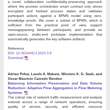
a novel, collaboration confidentiality-preserving approach
where the process orchestrator smart contract only stores
encrypted and hashed process states and validates
participant actions against a BPMN model using zero-
knowledge proofs. We cover a subset of BPMN, which is
sufficient from the practical point of view, support
messagepassing between participants, and provide an
open-source, endto-end prototype implementation that
automatically generates the key software artifacts.
Reference
DOI: 10.36244/ICJ.2023.3.8
Download
Adrian Pekar, Laszlo A. Makara, Winston K. G. Seah, and
Oscar Mauricio Caicedo Rendon
Balancing Information Preservation and Data Volume
Reduction: Adaptive Flow Aggregation in Flow Metering
Systems
The critical role of network traffic measurement and analysis
extends across a range of network operations, ensuring
quality of service, security, and efficient resource