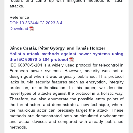
routers and come up with mitigation methods for such
attacks.
Reference
DOI: 10.36244/ICJ.2023.3.4
Download
János Csatár, Péter György, and Tamás Holczer
Holistic attack methods against power systems using
the IEC 60870-5-104 protocol
IEC 60870-5-104 is a widely used protocol for telecontrol in
European power systems. However, security was not a
design goal when it was originally published: This protocol
lacks built-in security features such as encryption, integrity
protection, or authentication. In this paper, we describe
novel types of attacks against the protocol in a holistic way.
Therefore, we also enumerate the possible entry points of
the threat actors and demonstrate a new technique, where
the malicious actor can precisely target the attack. These
methods are demonstrated both on simulated environment
and actual devices and compared with already published
methods.