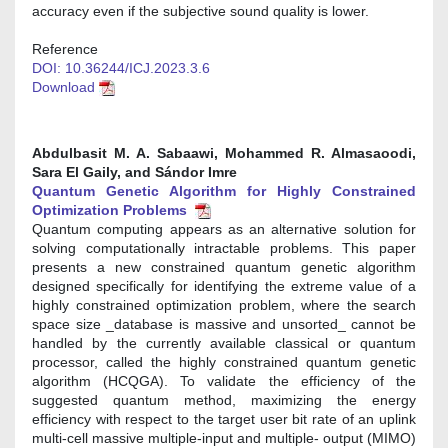
accuracy even if the subjective sound quality is lower.
Reference
DOI: 10.36244/ICJ.2023.3.6
Download
Abdulbasit M. A. Sabaawi, Mohammed R. Almasaoodi,
Sara El Gaily, and Sándor Imre
Quantum Genetic Algorithm for Highly Constrained
Optimization Problems
Quantum computing appears as an alternative solution for
solving computationally intractable problems. This paper
presents a new constrained quantum genetic algorithm
designed specifically for identifying the extreme value of a
highly constrained optimization problem, where the search
space size _database is massive and unsorted_ cannot be
handled by the currently available classical or quantum
processor, called the highly constrained quantum genetic
algorithm (HCQGA). To validate the efficiency of the
suggested quantum method, maximizing the energy
efficiency with respect to the target user bit rate of an uplink
multi-cell massive multiple-input and multiple- output (MIMO)