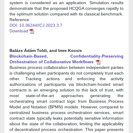
system is considered as an application. Simulation results
demonstrate that the proposed HCQGA converges rapidly to
the optimum solution compared with its classical benchmark.
Reference
DOI: 10.36244/ICJ.2023.3.7
Download
Balázs Ádá́m Toldi, and Imre Kocsis
Blockchain-Based, Confidentiality-Preserving
Orchestration of Collaborative Workflows
Business process collaboration between independent parties
is challenging when participants do not completely trust each
other. Tracking actions and enforcing the activity
authorizations of participants via blockchain-hosted smart
contracts is an emerging solution to this lack of trust, with
most state-of-the-art approaches generating the
orchestrating smart contract logic from Business Process
Model and Notation (BPMN) models. However, compared to
centralized business process orchestration services, smart
contract state typically leaks potentially sensitive information
about the state of the collaboration, limiting the applicability
of decentralized process orchestration. This paper presents