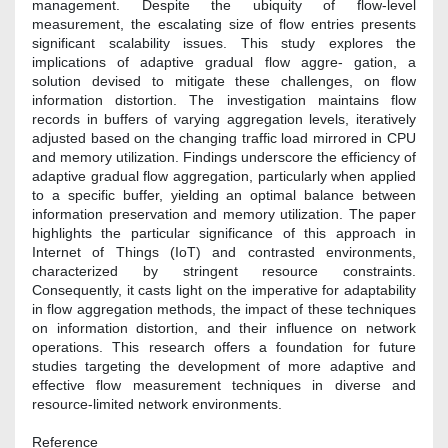
management. Despite the ubiquity of flow-level
measurement, the escalating size of flow entries presents
significant scalability issues. This study explores the
implications of adaptive gradual flow aggre- gation, a
solution devised to mitigate these challenges, on flow
information distortion. The investigation maintains flow
records in buffers of varying aggregation levels, iteratively
adjusted based on the changing traffic load mirrored in CPU
and memory utilization. Findings underscore the efficiency of
adaptive gradual flow aggregation, particularly when applied
to a specific buffer, yielding an optimal balance between
information preservation and memory utilization. The paper
highlights the particular significance of this approach in
Internet of Things (IoT) and contrasted environments,
characterized by stringent resource constraints.
Consequently, it casts light on the imperative for adaptability
in flow aggregation methods, the impact of these techniques
on information distortion, and their influence on network
operations. This research offers a foundation for future
studies targeting the development of more adaptive and
effective flow measurement techniques in diverse and
resource-limited network environments.
Reference