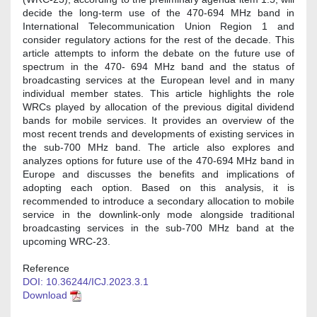
decide the long-term use of the 470-694 MHz band in
International Telecommunication Union Region 1 and
consider regulatory actions for the rest of the decade. This
article attempts to inform the debate on the future use of
spectrum in the 470- 694 MHz band and the status of
broadcasting services at the European level and in many
individual member states. This article highlights the role
WRCs played by allocation of the previous digital dividend
bands for mobile services. It provides an overview of the
most recent trends and developments of existing services in
the sub-700 MHz band. The article also explores and
analyzes options for future use of the 470-694 MHz band in
Europe and discusses the benefits and implications of
adopting each option. Based on this analysis, it is
recommended to introduce a secondary allocation to mobile
service in the downlink-only mode alongside traditional
broadcasting services in the sub-700 MHz band at the
upcoming WRC-23.
Reference
DOI: 10.36244/ICJ.2023.3.1
Download