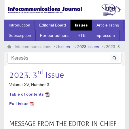
Ugrás a fő tartalomhoz
Introduction
Editorial Board
Issues
Article listing
Subscription
For our authors
HTE
Impressum
Infocommunications
Issues
2023 issues
2023_3
rd
2023. 3
Issue
Volume XV, Number 3
Table of contents
Full issue
MESSAGE FROM THE EDITOR-IN-CHIEF