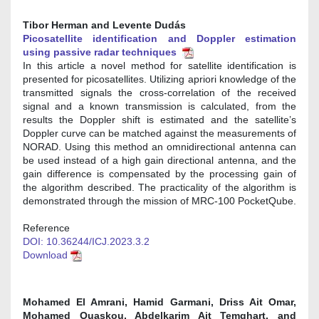
Tibor Herman and Levente Dudás
Picosatellite identification and Doppler estimation
using passive radar techniques
In this article a novel method for satellite identification is
presented for picosatellites. Utilizing apriori knowledge of the
transmitted signals the cross-correlation of the received
signal and a known transmission is calculated, from the
results the Doppler shift is estimated and the satellite’s
Doppler curve can be matched against the measurements of
NORAD. Using this method an omnidirectional antenna can
be used instead of a high gain directional antenna, and the
gain difference is compensated by the processing gain of
the algorithm described. The practicality of the algorithm is
demonstrated through the mission of MRC-100 PocketQube.
Reference
DOI: 10.36244/ICJ.2023.3.2
Download
Mohamed El Amrani, Hamid Garmani, Driss Ait Omar,
Mohamed Ouaskou, Abdelkarim Ait Temghart, and