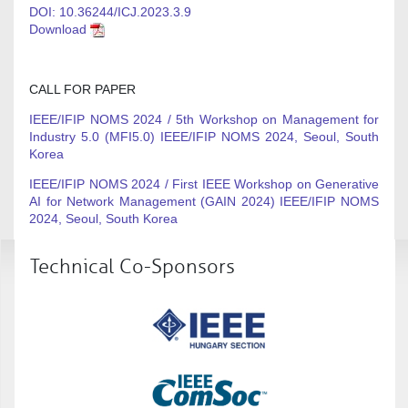
DOI: 10.36244/ICJ.2023.3.9
Download
CALL FOR PAPER
IEEE/IFIP NOMS 2024 / 5th Workshop on Management for
Industry 5.0 (MFI5.0) IEEE/IFIP NOMS 2024, Seoul, South
Korea
IEEE/IFIP NOMS 2024 / First IEEE Workshop on Generative
AI for Network Management (GAIN 2024) IEEE/IFIP NOMS
2024, Seoul, South Korea
Technical Co-Sponsors