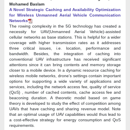
Mohamed Baslam
A Novel Strategic Caching and Availability Optimization
for Wireless Unmanned Aerial Vehicle Communication
Networks
The rowing complexity in the 5G technology has created a
necessity for UAV(Unmanned Aerial Vehicle)-assisted
cellular networks as base stations. This is helpful for a wider
coverage with higher transmission rates as it addresses
three critical issues, i.e. location, performance and
bandwidth. Besides, the integration of caching into
conventional UAV infrastructure has received significant
attentions since it can bring contents and memory storage
closer to a mobile device. In a dynamic resource caching for
wireless mobile networks, drone’s settings contain important
options for supporting a wide variety of applications and
services, including the network access fee, quality of service
(QoS) , number of cached contents, cache access fee and
beaconing duration. A theoretic model based on game
theory is developed to study the effect of competition among
UAVs that have caching and sharing revenue model. Note
that an optimal usage of UAV capabilities would thus lead to
a cost-effective strategy for energy consumption and QoS
requirements.