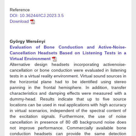
Reference
DOI: 10.36244/ICJ.2023.3.5
Download
György Wersényi
Evaluation of Bone Conduction and Active-Noise-
Cancellation Headsets Based on Listening Tests in a
Virtual Environment
Alternative design headsets incorporating activenoise-
cancellation or bone conduction were evaluated in listening
tests in a virtual reality environment. Virtual sound sources in
the horizontal plane had to be identified using stereo
panning in the frontal hemisphere. In addition, transfer
characteristics and damping effects were measured with a
dummy-head. Results indicate that up to five source
locations can be used in real applications with high accuracy
in virtual scenarios, independent of the spectral content of
the excitation signals. Furthermore, the use of noise
cancellation in presence of 80 dB background noise does
not improve performance. Commercially available bone
conduction headsets can provide the same detection