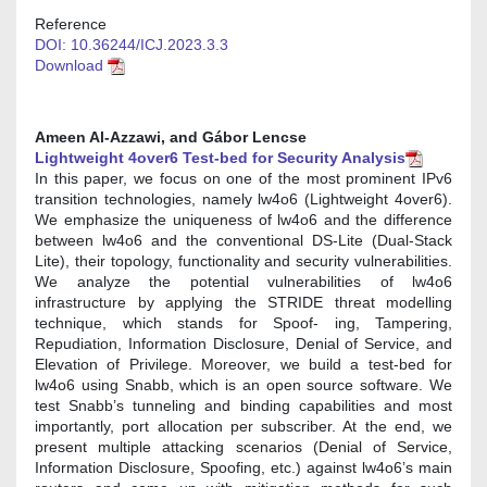
Reference
DOI: 10.36244/ICJ.2023.3.3
Download
Ameen Al-Azzawi, and Gábor Lencse
Lightweight 4over6 Test-bed for Security Analysis
In this paper, we focus on one of the most prominent IPv6
transition technologies, namely lw4o6 (Lightweight 4over6).
We emphasize the uniqueness of lw4o6 and the difference
between lw4o6 and the conventional DS-Lite (Dual-Stack
Lite), their topology, functionality and security vulnerabilities.
We analyze the potential vulnerabilities of lw4o6
infrastructure by applying the STRIDE threat modelling
technique, which stands for Spoof- ing, Tampering,
Repudiation, Information Disclosure, Denial of Service, and
Elevation of Privilege. Moreover, we build a test-bed for
lw4o6 using Snabb, which is an open source software. We
test Snabb’s tunneling and binding capabilities and most
importantly, port allocation per subscriber. At the end, we
present multiple attacking scenarios (Denial of Service,
Information Disclosure, Spoofing, etc.) against lw4o6’s main