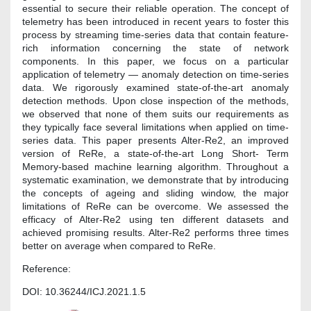
essential to secure their reliable operation. The concept of
telemetry has been introduced in recent years to foster this
process by streaming time-series data that contain feature-
rich information concerning the state of network
components. In this paper, we focus on a particular
application of telemetry — anomaly detection on time-series
data. We rigorously examined state-of-the-art anomaly
detection methods. Upon close inspection of the methods,
we observed that none of them suits our requirements as
they typically face several limitations when applied on time-
series data. This paper presents Alter-Re2, an improved
version of ReRe, a state-of-the-art Long Short- Term
Memory-based machine learning algorithm. Throughout a
systematic examination, we demonstrate that by introducing
the concepts of ageing and sliding window, the major
limitations of ReRe can be overcome. We assessed the
efficacy of Alter-Re2 using ten different datasets and
achieved promising results. Alter-Re2 performs three times
better on average when compared to ReRe.
Reference:
DOI: 10.36244/ICJ.2021.1.5