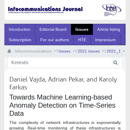
Ugrás a fő tartalomhoz
Introduction
Editorial Board
Issues
Article listing
Subscription
For our authors
HTE
Impressum
Infocommunications
Issues
2021 issues
2021_1
2021_1_5
Daniel Vajda, Adrian Pekar, and Karoly
Farkas
Towards Machine Learning-based
Anomaly Detection on Time-Series
Data
The complexity of network infrastructures is exponentially
growing. Real-time monitoring of these infrastructures is