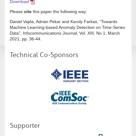
Download
Please
cite
this paper the following way:
Daniel Vajda, Adrian Pekar and Karoly Farkas, "Towards
Machine Learning-based Anomaly Detection on Time-Series
Data", Infocommunications Journal, Vol. XIII, No 1, March
2021, pp. 36-44.
Technical Co-Sponsors
Supporter