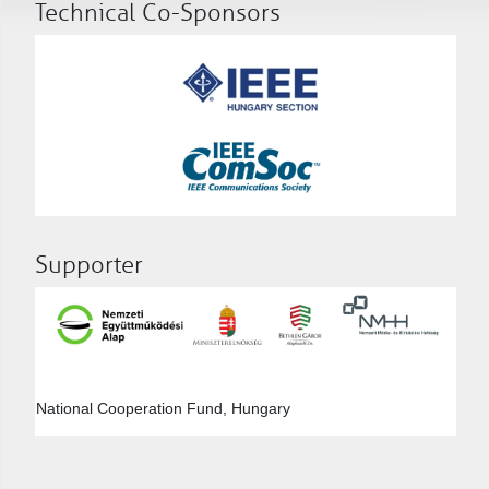
Technical Co-Sponsors
Supporter
National Cooperation Fund, Hungary