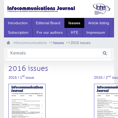
Ugrás a fő tartalomhoz
Introduction
Editorial Board
Issues
Article listing
Subscription
For our authors
HTE
Impressum
Infocommunications
Issues
2016 issues
2016 issues
st
nd
2016 / 1
issue
2016 / 2
iss