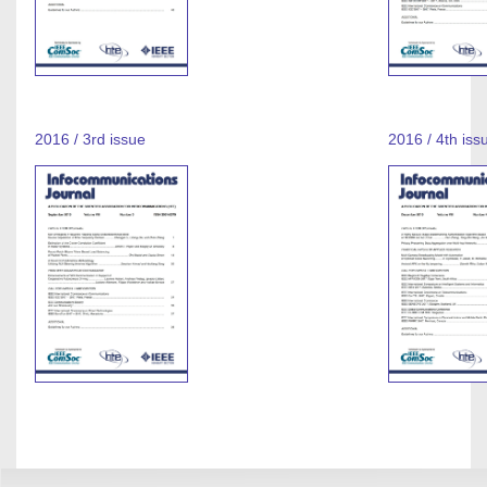
2016 / 3rd issue
2016 / 4th iss