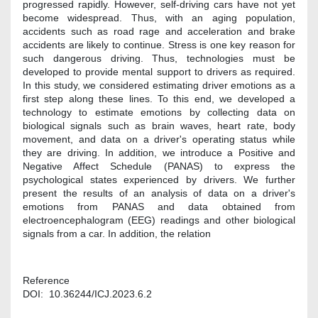
progressed rapidly. However, self-driving cars have not yet
become widespread. Thus, with an aging population,
accidents such as road rage and acceleration and brake
accidents are likely to continue. Stress is one key reason for
such dangerous driving. Thus, technologies must be
developed to provide mental support to drivers as required.
In this study, we considered estimating driver emotions as a
first step along these lines. To this end, we developed a
technology to estimate emotions by collecting data on
biological signals such as brain waves, heart rate, body
movement, and data on a driver's operating status while
they are driving. In addition, we introduce a Positive and
Negative Affect Schedule (PANAS) to express the
psychological states experienced by drivers. We further
present the results of an analysis of data on a driver's
emotions from PANAS and data obtained from
electroencephalogram (EEG) readings and other biological
signals from a car. In addition, the relation
Reference
DOI: 10.36244/ICJ.2023.6.2