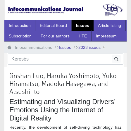
Ugrás a fő tartalomhoz
Introduction
Editorial Board
Issues
Article listing
Subscription
For our authors
HTE
Impressum
Infocommunications
Issues
2023 issues
Special Issue 6
Spec_6_2
Jinshan Luo, Haruka Yoshimoto, Yuko
Hiramatsu, Madoka Hasegawa, and
Atsushi Ito
Estimating and Visualizing Drivers’
Emotions Using the Internet of
Digital Reality
Recently, the development of self-driving technology has