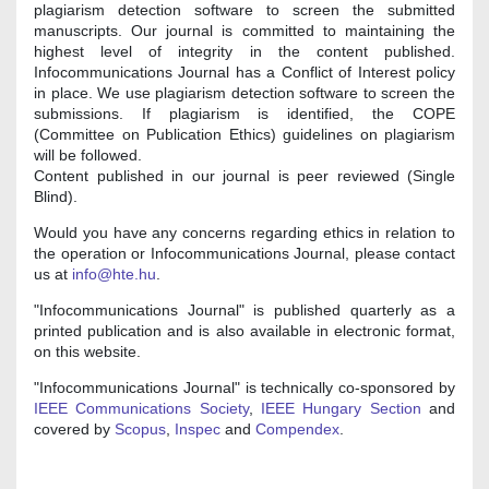
plagiarism detection software to screen the submitted
manuscripts. Our journal is committed to maintaining the
highest level of integrity in the content published.
Infocommunications Journal has a Conflict of Interest policy
in place. We use plagiarism detection software to screen the
submissions. If plagiarism is identified, the COPE
(Committee on Publication Ethics) guidelines on plagiarism
will be followed.
Content published in our journal is peer reviewed (Single
Blind).
Would you have any concerns regarding ethics in relation to
the operation or Infocommunications Journal, please contact
us at
info@hte.hu
.
"Infocommunications Journal" is published quarterly as a
printed publication and is also available in electronic format,
on this website.
"Infocommunications Journal" is technically co-sponsored by
IEEE Communications Society
,
IEEE Hungary Section
and
covered by
Scopus
,
Inspec
and
Compendex
.