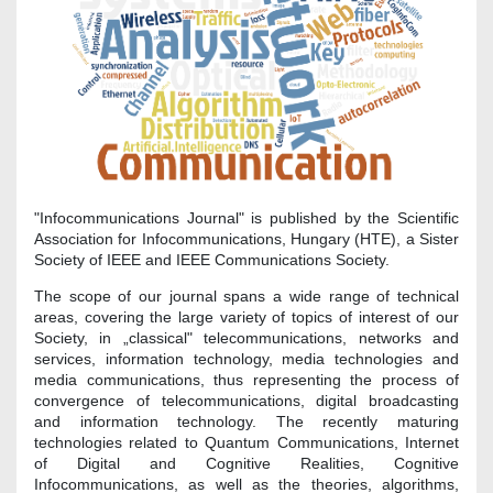
"Infocommunications Journal" is published by the Scientific
Association for Infocommunications, Hungary (HTE), a Sister
Society of IEEE and IEEE Communications Society.
The scope of our journal spans a wide range of technical
areas, covering the large variety of topics of interest of our
Society, in „classical" telecommunications, networks and
services, information technology, media technologies and
media communications, thus representing the process of
convergence of telecommunications, digital broadcasting
and information technology. The recently maturing
technologies related to Quantum Communications, Internet
of Digital and Cognitive Realities, Cognitive
Infocommunications, as well as the theories, algorithms,