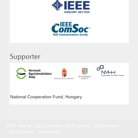
Supporter
National Cooperation Fund, Hungary
2022 volume
-
2021 volume
-
2020 volume
-
2019 volume
-
2018 volume
-
Impressum