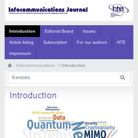
Ugrás a fő tartalomhoz
Introduction
Editorial Board
Issues
Article listing
Subscription
For our authors
HTE
Impressum
Infocommunications
Introduction
Introduction