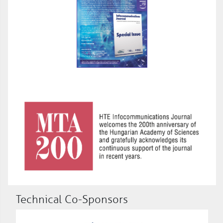
Technical Co-Sponsors