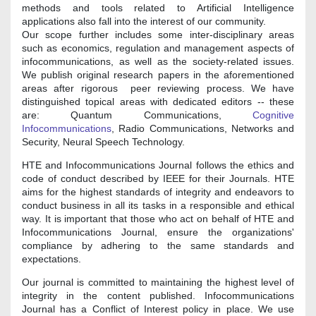
methods and tools related to Artificial Intelligence
applications also fall into the interest of our community.
Our scope further includes some inter-disciplinary areas
such as economics, regulation and management aspects of
infocommunications, as well as the society-related issues.
We publish original research papers in the aforementioned
areas after rigorous peer reviewing process. We have
distinguished topical areas with dedicated editors -- these
are: Quantum Communications,
Cognitive
Infocommunications
, Radio Communications, Networks and
Security, Neural Speech Technology.
HTE and Infocommunications Journal follows the ethics and
code of conduct described by IEEE for their Journals. HTE
aims for the highest standards of integrity and endeavors to
conduct business in all its tasks in a responsible and ethical
way. It is important that those who act on behalf of HTE and
Infocommunications Journal, ensure the organizations'
compliance by adhering to the same standards and
expectations.
Our journal is committed to maintaining the highest level of
integrity in the content published. Infocommunications
Journal has a Conflict of Interest policy in place. We use