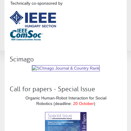
Technically co-sponsored by
Scimago
Call for papers - Special Issue
Organic Human-Robot Interaction for Social
Robotics (deadline:
20 October
)